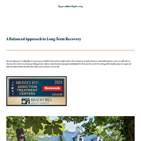
Forge your path toward long-term recovery.
A Balanced Approach to Long-Term Recovery
Like a bending river or rolling hills, recovery is a process full of twists and turns, highs and lows. At our spacious, secluded 108-acre residential treatment center, we walk with our
clients on the road to recovery by providing premier evidence-based treatment programs individualized for their specific needs. Our setting, staff, and philosophy set us apart and
make the Estate at River Bend the last rehab center you’ll ever need to visit.