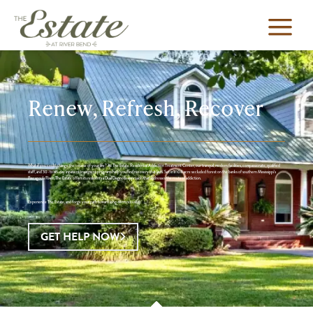
Renew, Refresh, Recover
What if you could change the course of your life? At The Estate Residential Addiction Treatment Center, our tranquil, modern facilities, compassionate, qualified
staff, and 30- to 45-day inpatient treatment programs help you find recovery that lasts. Set in a 108-acre secluded forest on the banks of southern Mississippi’s
Pascagoula River, The Estate offers its residents a Dual Diagnosis approach that addresses the roots of addiction.
Experience The Estate, and forge your path toward long-term recovery.
GET HELP NOW