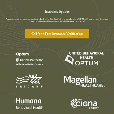
Insurance Options
We are in network with most insurance providers, including Blue Cross Blue Shield, United Healthcare, Humana, Cigna, Aetna, TRICARE, and Veterans Community Care programs.
Contact us for a free insurance verfication to find out what benefits are available through your plan.
Call for a Free Insurance Verification