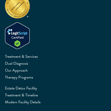
Treatment & Services
Dual Diagnosis
Our Approach
Therapy Programs
Estate Detox Facility
Treatment & Timeline
Modern Facility Details