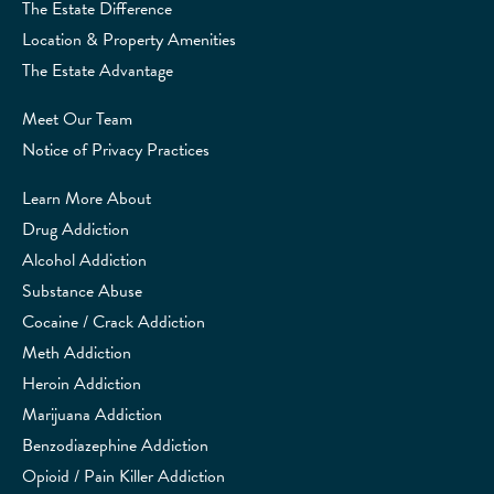
The Estate Difference
Location & Property Amenities
The Estate Advantage
Meet Our Team
Notice of Privacy Practices
Learn More About
Drug Addiction
Alcohol Addiction
Substance Abuse
Cocaine / Crack Addiction
Meth Addiction
Heroin Addiction
Marijuana Addiction
Benzodiazephine Addiction
Opioid / Pain Killer Addiction