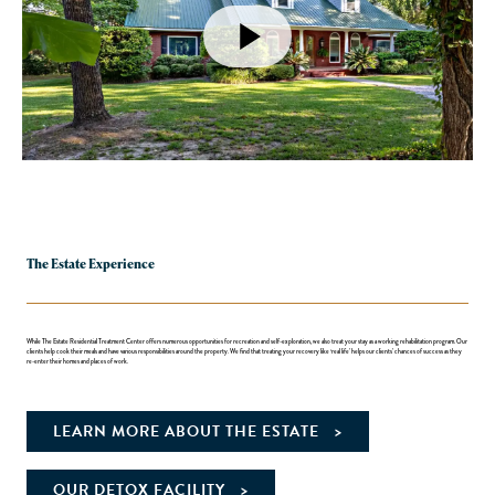
The Estate Experience
While The Estate Residential Treatment Center offers numerous opportunities for recreation and self-exploration, we also treat your stay as a working rehabilitation program. Our
clients help cook their meals and have various responsibilities around the property. We find that treating your recovery like ‘real life’ helps our clients’ chances of success as they
re-enter their homes and places of work.
LEARN MORE ABOUT THE ESTATE
OUR DETOX FACILITY