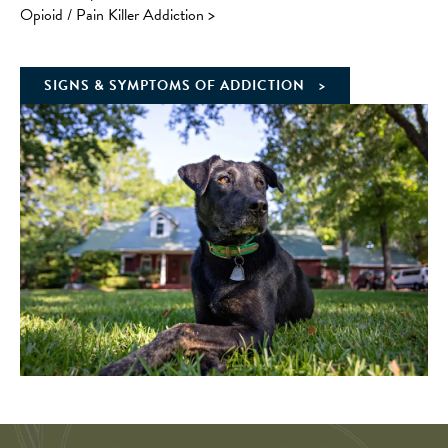
Opioid / Pain Killer Addiction
>
SIGNS & SYMPTOMS OF ADDICTION