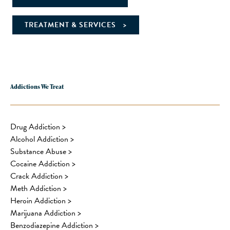
TREATMENT & SERVICES
Addictions We Treat
Drug Addiction
>
Alcohol Addiction
>
Substance Abuse
>
Cocaine Addiction
>
Crack Addiction
>
Meth Addiction
>
Heroin Addiction
>
Marijuana Addiction
>
Benzodiazepine Addiction
>