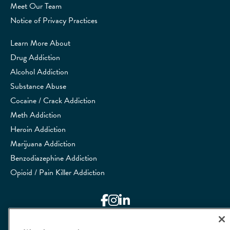
Meet Our Team
Notice of Privacy Practices
Learn More About
Drug Addiction
Alcohol Addiction
Substance Abuse
Cocaine / Crack Addiction
Meth Addiction
Heroin Addiction
Marijuana Addiction
Benzodiazephine Addiction
Opioid / Pain Killer Addiction