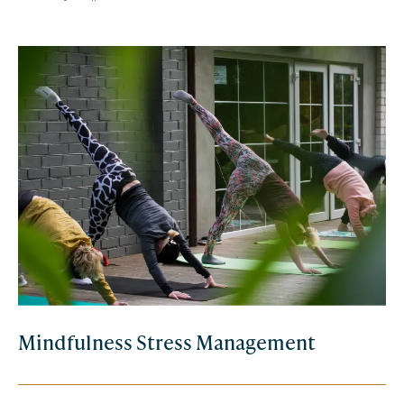
Mindfulness Stress Management