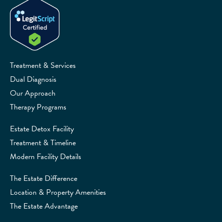
Treatment & Services
Dual Diagnosis
Our Approach
Therapy Programs
Estate Detox Facility
Treatment & Timeline
Modern Facility Details
The Estate Difference
Location & Property Amenities
The Estate Advantage